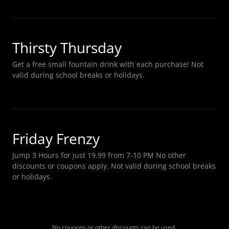
Thirsty Thursday
Get a free small fountain drink with each purchase! Not
valid during school breaks or holidays.
Friday Frenzy
Jump 3 Hours for just 19.99 from 7-10 PM No other
discounts or coupons apply. Not valid during school breaks
or holidays.
No coupons or other discounts can be used.