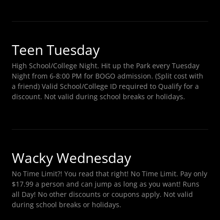
Teen Tuesday
High School/College Night. Hit up the Park every Tuesday
Night from 6-8:00 PM for BOGO admission. (Split cost with
a friend) Valid School/College ID required to Qualify for a
discount. Not valid during school breaks or holidays.
Wacky Wednesday
No Time Limit?! You read that right! No Time Limit. Pay only
$17.99 a person and can jump as long as you want! Runs
all Day! No other discounts or coupons apply. Not valid
during school breaks or holidays.