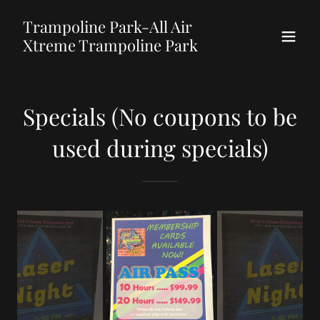
Trampoline Park-All Air
Xtreme Trampoline Park
Specials (No coupons to be
used during specials)