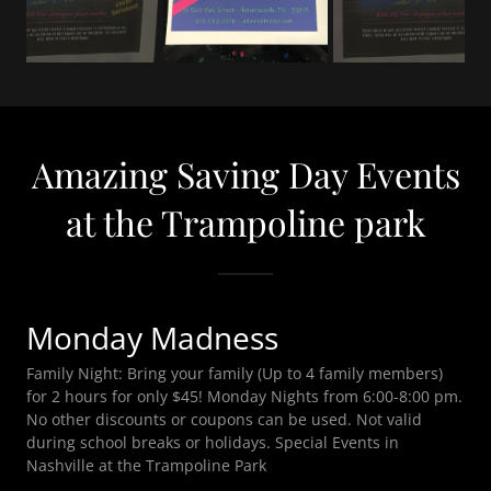
Amazing Saving Day Events
at the Trampoline park
Monday Madness
Family Night: Bring your family (Up to 4 family members)
for 2 hours for only $45! Monday Nights from 6:00-8:00 pm.
No other discounts or coupons can be used. Not valid
during school breaks or holidays. Special Events in
Nashville at the Trampoline Park