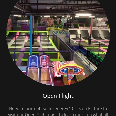
Open Flight
Need to burn off some energy? Click on Picture to
visit our Open Flight page to learn more on what all