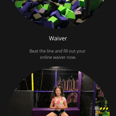
Waiver
Beat the line and fill out your
online waiver now.