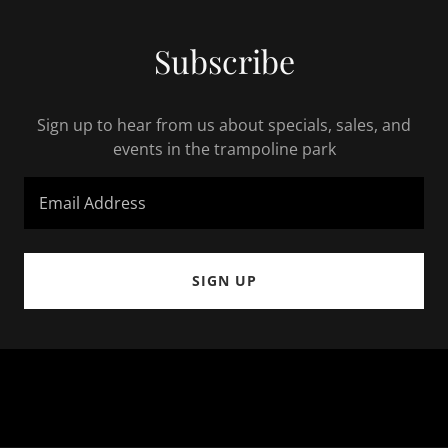
Subscribe
Sign up to hear from us about specials, sales, and
events in the trampoline park
Email Address
SIGN UP