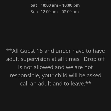
Sat
10:00 am – 10:00 pm
Sun
12:00 pm – 08:00 pm
**All Guest 18 and under have to have
adult supervision at all times. Drop off
is not allowed and we are not
responsible, your child will be asked
call an adult and to leave.**