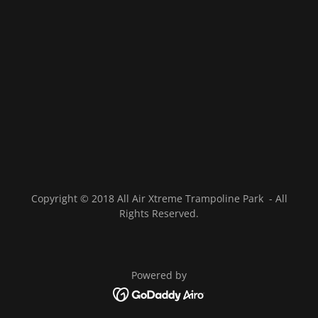
Copyright © 2018 All Air Xtreme Trampoline Park - All
Rights Reserved.
Powered by