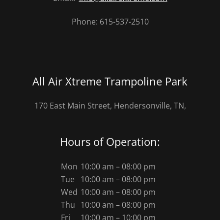
Phone: 615-537-2510
All Air Xtreme Trampoline Park
170 East Main Street, Hendersonville, TN,
Hours of Operation:
Mon
10:00 am – 08:00 pm
Tue
10:00 am – 08:00 pm
Wed
10:00 am – 08:00 pm
Thu
10:00 am – 08:00 pm
Fri
10:00 am – 10:00 pm