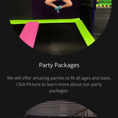
Party Packages
We will offer amazing parties to fit all ages and sizes.
Click Picture to learn more about our party
packages.