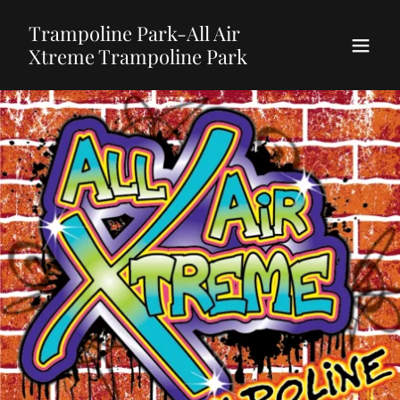
Trampoline Park-All Air
Xtreme Trampoline Park