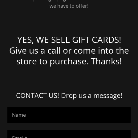
we have to offer!
YES, WE SELL GIFT CARDS!
Give us a call or come into the
store to purchase. Thanks!
CONTACT US! Drop us a message!
Name