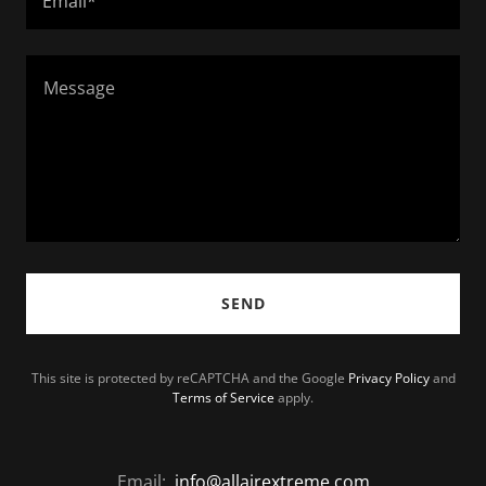
Email*
SEND
This site is protected by reCAPTCHA and the Google
Privacy Policy
and
Terms of Service
apply.
Email:
info@allairextreme.com